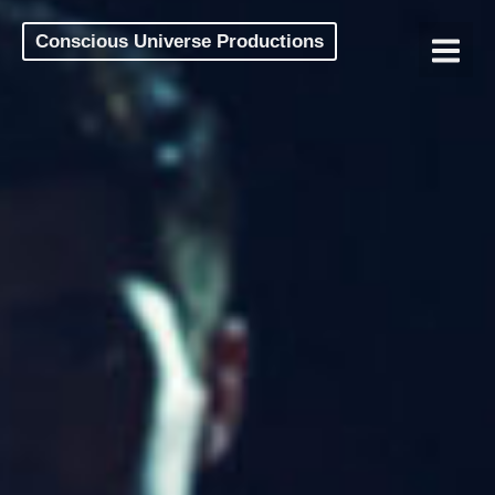
Conscious Universe Productions