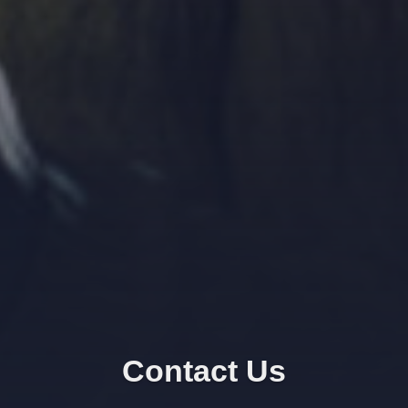
Contact Us