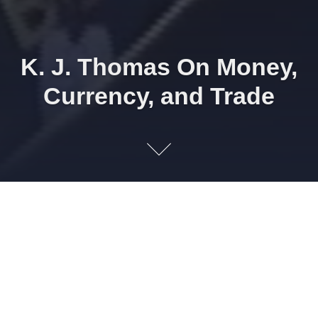
K. J. Thomas On Money,
Currency, and Trade
K. J. Thomas did this interview with us when he was just 14
years old living in the small very rural town of Rush Valley,
Utah and worked in the fields of his family ranch. For a 14
year old I was amazed that he had such a great insight into
how money is a falsely valued resource and how trade and
exchange could help the rural farming industry
economically. I think you will also be amazed at his grasp
on some of the other issues we discuss. All of the