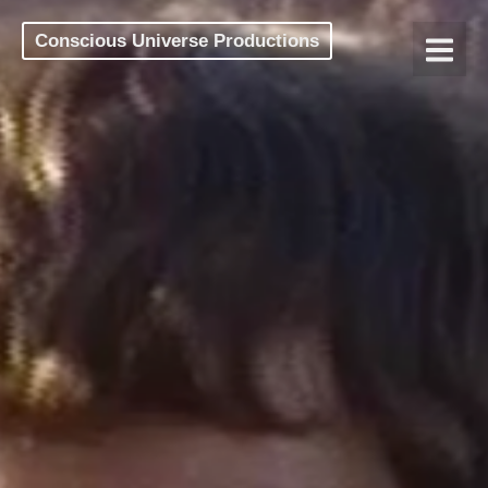
Conscious Universe Productions